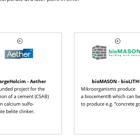
argeHolcim - Aether
bioMASON - bioLITH
unded project for the
Mikroorganisms produce
ion of a cement (CSAB)
a biocement® which can b
n calcium sulfo-
to produce e.g. “concrete g
e belite clinker.