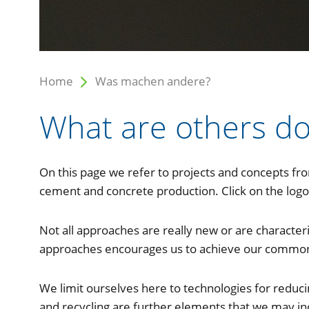
Home
Was machen andere?
What are others do
On this page we refer to projects and concepts fr
cement and concrete production. Click on the logo 
Not all approaches are really new or are characte
approaches encourages us to achieve our common 
We limit ourselves here to technologies for reduci
and recycling are further elements that we may inc