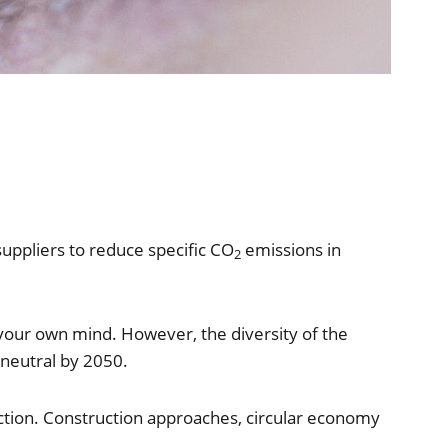
uppliers to reduce specific CO
emissions in
2
your own mind. However, the diversity of the
neutral by 2050.
ction. Construction approaches, circular economy