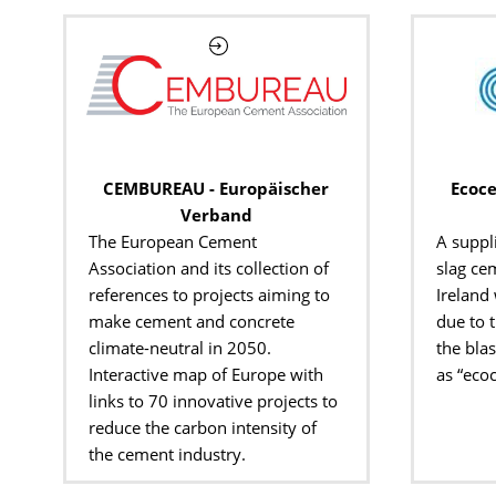
CEMBUREAU - Europäischer
Ecoce
Verband
The European Cement
A suppl
Association and its collection of
slag cem
references to projects aiming to
Ireland
make cement and concrete
due to 
climate-neutral in 2050.
the bla
Interactive map of Europe with
as “eco
links to 70 innovative projects to
reduce the carbon intensity of
the cement industry.