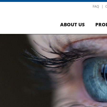
FAQ
ABOUT US
PRO