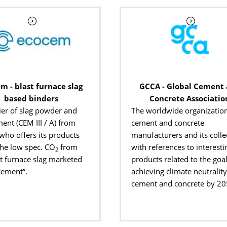
m - blast furnace slag
GCCA - Global Cement
based binders
Concrete Associatio
ier of slag powder and
The worldwide organization
ent (CEM III / A) from
cement and concrete
 who offers its products
manufacturers and its colle
the low spec. CO
from
with references to interesti
2
st furnace slag marketed
products related to the goal
cement”.
achieving climate neutrality
cement and concrete by 20