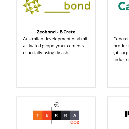
Zeobond - E-Crete
Australian development of alkali-
Concret
activated geopolymer cements,
produce
especially using fly ash.
(absorp
industri