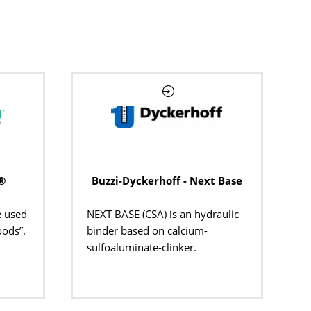
®
Buzzi-Dyckerhoff - Next Base
e used
NEXT BASE (CSA) is
a
n
hydraulic
oods”.
binder based on
calcium-
sulfoaluminate
-clinker.