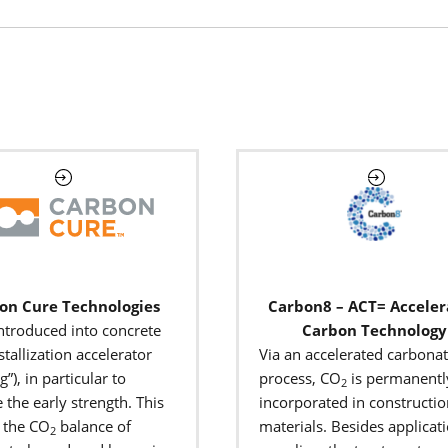
on Cure Technologies
Carbon8 – ACT= Accele
introduced into concrete
Carbon Technology
stallization accelerator
Via an accelerated carbona
g”),
in particular to
process, CO
is permanentl
2
 the early strength. This
incorporated in constructi
 the CO
balance of
materials. Besides applicati
2