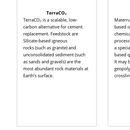
TerraCO₂
TerraCO
₂ is a scalable, low-
Materr
carbon
alternative for cement
based 
replacement.
Feedstock are
chemica
Silicate-based igneous
process 
rocks
(such as granite) and
a
specia
unconsolidated
sediment (such
based
q
as sands and gravels) are
the
It may 
most abundant rock materials at
geopolym
Earth’s
​
surface.
crosslin