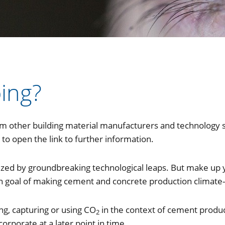
ing?
om other building material manufacturers and technology s
to open the link to further information.
rized by groundbreaking technological leaps. But make up 
goal of making cement and concrete production climate-
ng, capturing or using CO
in the context of cement produ
2
orporate at a later point in time.