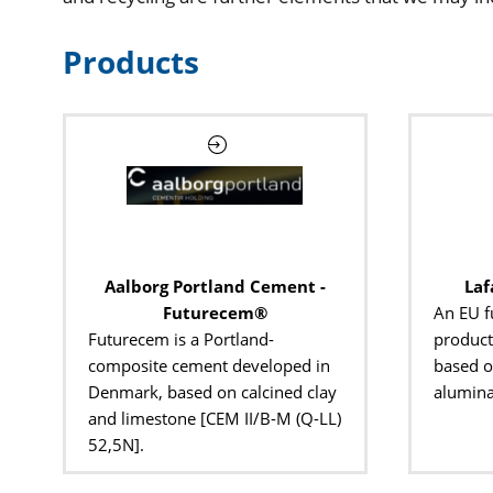
Products
Aalborg Portland Cement -
Laf
Futurecem®
An EU f
Futurecem is a Portland-
product
composite cement developed in
based o
Denmark, based on calcined clay
aluminat
and limestone [CEM II/B-M (Q-LL)
52,5N].