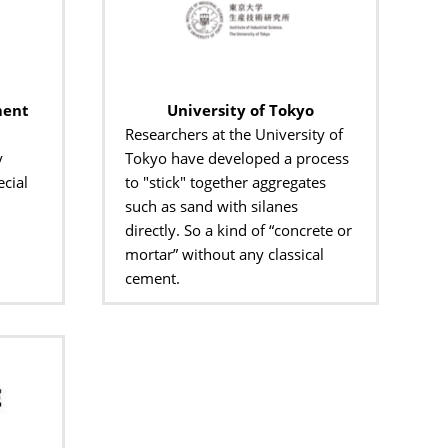
ment
University of Tokyo
Researchers at the University of
y
Tokyo have developed a process
cial
to "stick" together aggregates
such as sand with silanes
directly. So a kind of “concrete or
mortar” without any classical
cement.