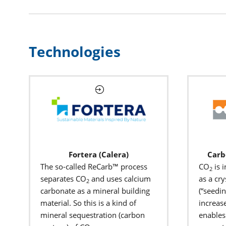
Technologies
Fortera (Calera)
Carb
The so-called ReCarb™ process
CO
is 
2
separates CO
and uses calcium
as a cry
2
carbonate as a mineral building
(“seedin
material. So this is a kind of
increase
mineral sequestration (carbon
enables