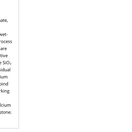
ate,
wet-
rocess
 are
tive
e SiO
₂
sidual
ium
 bind
rking
alcium
estone.