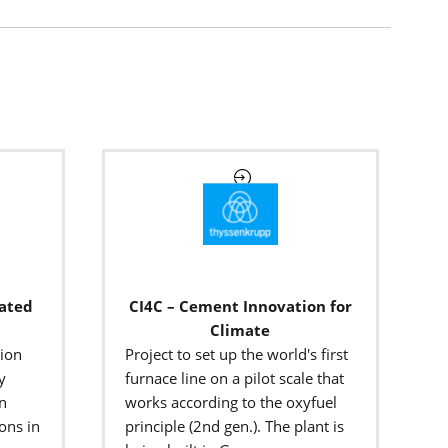
rated
CI4C – Cement Innovation for
Climate
tion
Project to set up the world's first
y
furnace line on a pilot scale that
on
works according to the oxyfuel
ons in
principle (2nd gen.). The plant is