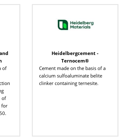
 and
Heidelbergcement -
n
Ternocem®
 of
Cement made on the basis of a
calcium sulfoaluminate belite
ction
clinker containing ternesite.
ng
 of
 for
50.