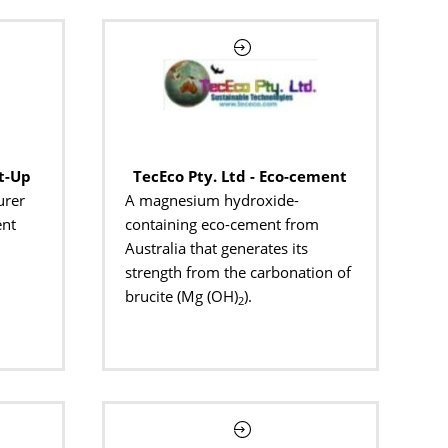
t-Up
TecEco Pty. Ltd - Eco-cement
urer
A magnesium hydroxide-
ent
containing eco-cement from
Australia that generates its
strength from the carbonation of
brucite (Mg (OH)
).
2