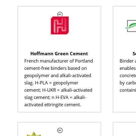
Hoffmann Green Cement
S
French manufacturer of Portland
Binder 
cement-free binders based on
enables 
geopolymer and alkali-activated
concret
slag. H-PLA = geopolymer
by carb
cement; H-UKR = alkali-activated
contain
slag cement; n H-EVA = alkali-
activated ettringite cement.