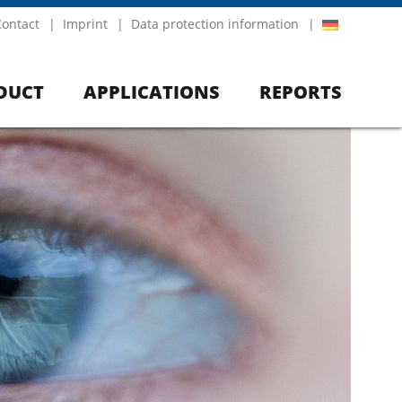
Contact
Imprint
Data protection information
DUCT
APPLICATIONS
REPORTS