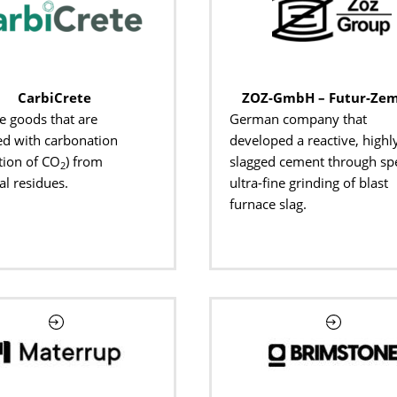
CarbiCrete
ZOZ-GmbH – Futur-Ze
e goods that are
German company that
d with carbonation
developed a reactive, highl
tion of CO
) from
slagged cement through spe
2
al residues.
ultra-fine grinding of blast
furnace slag.