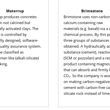
Materrup
Brimestone
up
produces concretes
Brimstone uses non-carbon
on
not calcined but
calcium-containing raw
lly activated
clays. The
materials (
e.g.
basalt) via a 
is controlled by
chemical process. By this
p
lly designed, software-
three groups of substances
uality assurance system.
obtained. A
hydraulically ac
be
classified as
substance (cement), reactiv
er-like (alkali-
silicate)
(SCM or pozzolan) and a re
king.
product containing
magnes
that can absorb and firmly
CO
₂
.
So
the
company is wo
on making carbon-negative
cement
with carbon-free c
silicate rock instead of lim