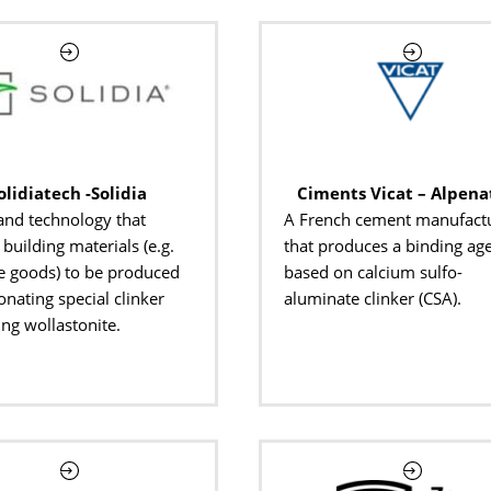
olidiatech -Solidia
Ciments Vicat – Alpena
and technology that
A French cement manufact
building materials (e.g.
that produces a binding ag
e goods) to be produced
based on calcium sulfo-
onating special clinker
aluminate clinker (CSA).
ing wollastonite.