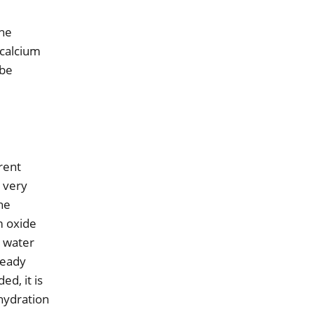
the
 calcium
 be
rrent
a very
the
m oxide
d water
ready
ed, it is
 hydration