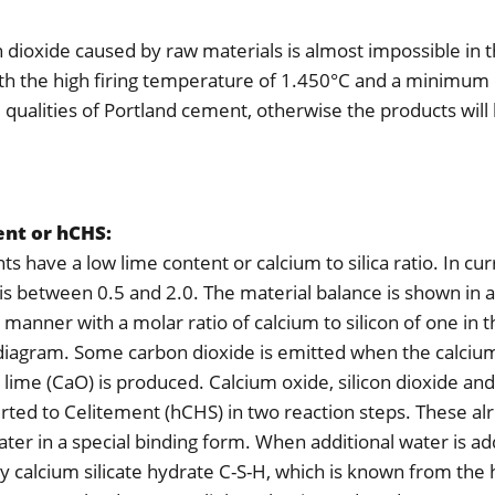
 dioxide caused by raw materials is almost impossible in 
th the high firing temperature of 1.450°C and a minimum
d qualities of Portland cement, otherwise the products will
nt or hCHS:
s have a low lime content or calcium to silica ratio. In cu
t is between 0.5 and 2.0. The material balance is shown in 
 manner with a molar ratio of calcium to silicon of one in 
diagram. Some carbon dioxide is emitted when the calciu
t lime (CaO) is produced. Calcium oxide, silicon dioxide an
rted to Celitement (hCHS) in two reaction steps. These al
ter in a special binding form. When additional water is add
ly calcium silicate hydrate C-S-H, which is known from the