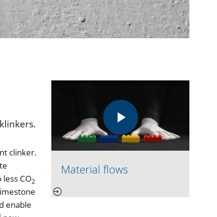
klinkers.
t clinker.
te
Material flows
o less CO
2
 limestone
nd enable