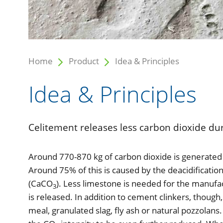
Home
Product
Idea & Principles
Idea & Principles
Celitement releases less carbon dioxide dur
Around 770-870 kg of carbon dioxide is generated 
Around 75% of this is caused by the deacidification
(CaCO
). Less limestone is needed for the manufac
3
is released. In addition to cement clinkers, thou
meal, granulated slag, fly ash or natural pozzolan