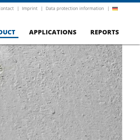
Contact
Imprint
Data protection information
DUCT
APPLICATIONS
REPORTS