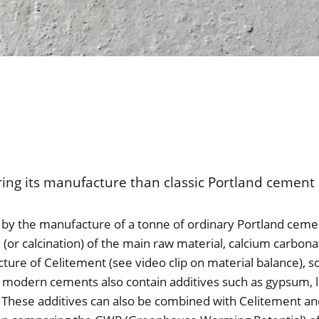
ing its manufacture than classic Portland cement 
by the manufacture of a tonne of ordinary Portland cemen
 (or calcination) of the main raw material, calcium carbona
ture of Celitement (see video clip on material balance), s
gh, modern cements also contain additives such as gypsum,
s. These additives can also be combined with Celitement a