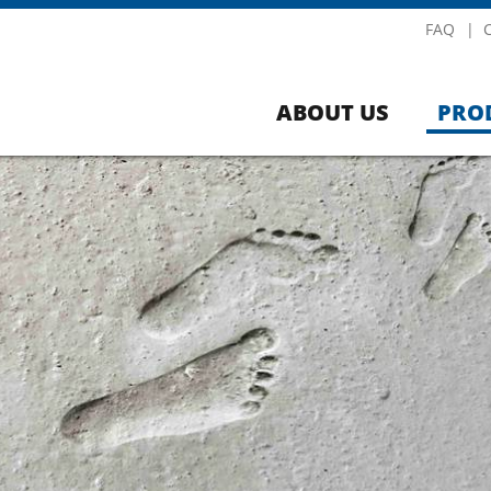
FAQ
ABOUT US
PRO