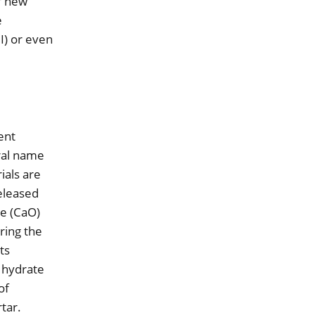
f new
e
I) or even
ent
eral name
ials are
released
de (CaO)
ring the
ts
e hydrate
of
rtar.