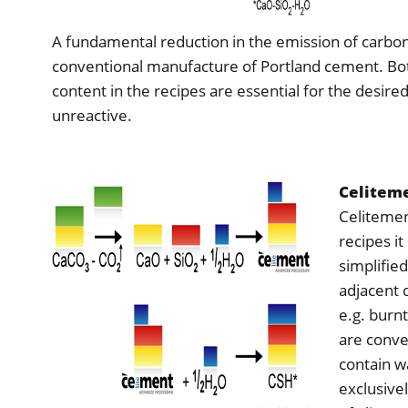
A fundamental reduction in the emission of carbon
conventional manufacture of Portland cement. Bo
content in the recipes are essential for the desire
unreactive.
Celiteme
Celitement
recipes i
simplified
adjacent 
e.g. burn
are conve
contain wa
exclusive