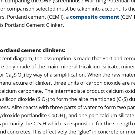
hen comparing the GWP (Greenhouse Warming Potential) o
 for comparison selected must be taken into account. Is th
s, Portland cement (CEM I), a
composite cement
(CEM I
s Portland Cement Clinker.
Portland cement clinkers:
jacent diagram, the assumption is made that Portland cem
are only made of the main mineral tricalcium silicate, min
or Ca
SiO
) by way of a simplification. When the raw mater
3
5
 manufacture of clinker, three units of carbon dioxide are 
calcium carbonate. The intermediate product calcium oxi
 silicon dioxide (SiO
) to form the alite mentioned (C
S) du
2
3
cess. Alite reacts with three parts of water to form two par
ydroxide portlandite Ca(OH)
and one part calcium silicat
2
is primarily the C-S-H which is responsible for the strength 
d concretes. It is effectively the “glue” in concrete or mo