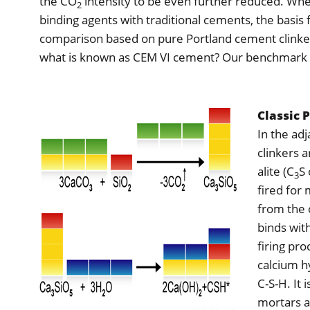
the CO
intensity to be even further reduced. W
2
binding agents with traditional cements, the basis
comparison based on pure Portland cement clinker
what is known as CEM VI cement? Our benchmark i
Classic 
In the ad
clinkers 
alite (C
S 
3
fired for
from the 
binds with
firing pro
calcium h
C-S-H. It 
mortars an