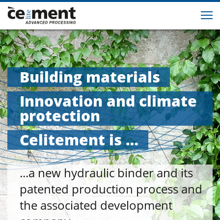
Building materials
Innovation and climate
protection
Celitement is …
...a new hydraulic binder and its
patented production process and
the associated development