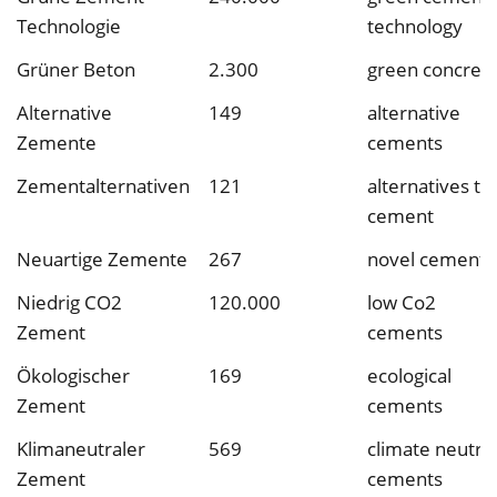
Technologie
technology
Grüner Beton
2.300
green concret
Alternative
149
alternative
Zemente
cements
Zementalternativen
121
alternatives to
cement
Neuartige Zemente
267
novel cements
Niedrig CO2
120.000
low Co2
Zement
cements
Ökologischer
169
ecological
Zement
cements
Klimaneutraler
569
climate neutral
Zement
cements