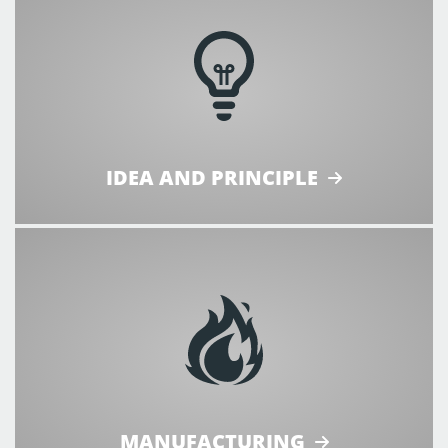
IDEA AND PRINCIPLE
MANUFACTURING