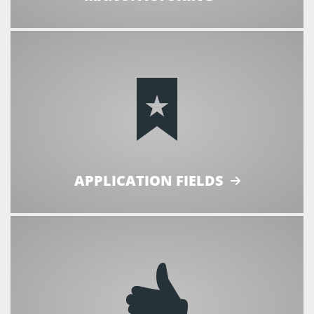
APPLICATION FIELDS