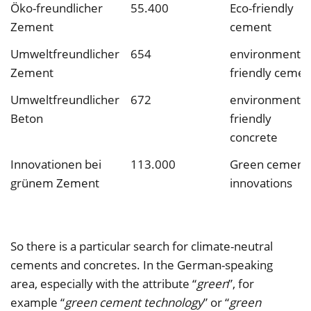
Öko-freundlicher
55.400
Eco-friendly
Zement
cement
Umweltfreundlicher
654
environmental
Zement
friendly cemen
Umweltfreundlicher
672
environmental
Beton
friendly
concrete
Innovationen bei
113.000
Green cement
grünem Zement
innovations
So there is a particular search for climate-neutral
cements and concretes. In the German-speaking
area, especially with the attribute “
green
”, for
example “
green cement technology
” or “
green