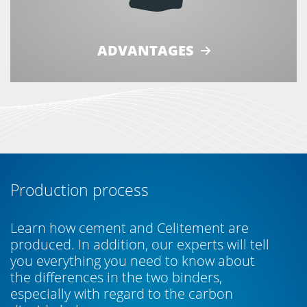
ADVANTAGES
Production process
Learn how cement and Celitement are
produced. In addition, our experts will tell
you everything you need to know about
the differences in the two binders,
especially with regard to the carbon