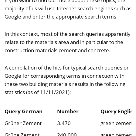
If you want to find out more about these topics, the
majority of us will use Internet search engines such as
Google and enter the appropriate search terms.
In this context, most of the search queries apparently
relate to the materials area and in particular to the
construction materials cement and concrete.
A compilation of the hits for typical search queries on
Google for corresponding terms in connection with
these two building materials results in the following
statistics (as of 11/11/2021):
Query German
Number
Query English
Grüner Zement
3.470
green cement
Grüne Zement
240.000
green cement