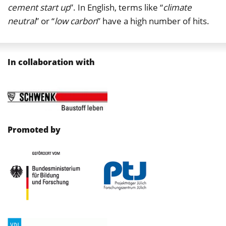
cement start up
”. In English, terms like “
climate
neutral
” or “
low carbon
” have a high number of hits.
In collaboration with
Promoted by