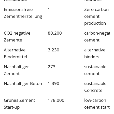
Emissionsfreie
1
Zero-carbon
Zementherstellung
cement
production
CO2 negative
80.200
carbon-negati
Zemente
cement
Alternative
3.230
alternative
Bindemittel
binders
Nachhaltiger
273
sustainable
Zement
cement
Nachhaltiger Beton
1.390
sustainable
Concrete
Grünes Zement
178.000
low-carbon
Start-up
cement startu