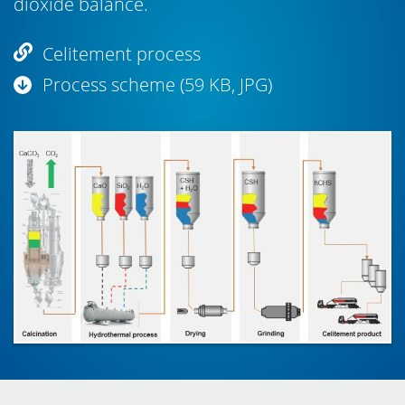
dioxide balance.
Celitement process
Process scheme (59 KB, JPG)