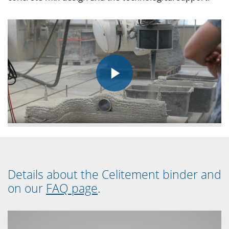
Details about the Celitement binder and
on our
FAQ page
.