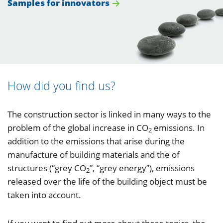
Samples for innovators
How did you find us?
The construction sector is linked in many ways to the
problem of the global increase in CO
emissions. In
2
addition to the emissions that arise during the
manufacture of building materials and the of
structures (“grey CO
”, “grey energy”), emissions
2
released over the life of the building object must be
taken into account.