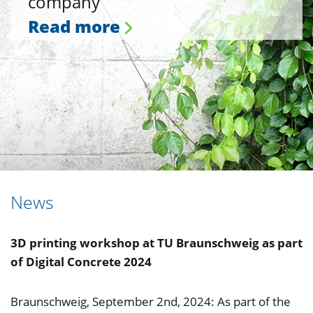
company
Read more
News
3D printing workshop at TU Braunschweig as part
of Digital Concrete 2024
Braunschweig, September 2nd, 2024: As part of the