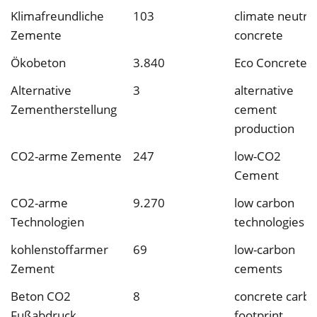
Klimafreundliche
103
climate neutral
Zemente
concrete
Ökobeton
3.840
Eco Concrete
Alternative
3
alternative
Zementherstellung
cement
production
CO2-arme Zemente
247
low-CO2
Cement
CO2-arme
9.270
low carbon
Technologien
technologies
kohlenstoffarmer
69
low-carbon
Zement
cements
Beton CO2
8
concrete carb
Fußabdruck
footprint