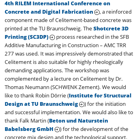
4th RILEM International Conference on
Concrete and Digital Fabrication
, a reinforced
component made of Celitement-based concrete was
printed at the TU Braunschweig. The
Shotcrete 3D
Printing (SC3DP)
process researched in the SFB
Additive Manufacturing in Construction – AMC TRR
277 was used. It was impressively demonstrated that
Celitement is also suitable for highly rheologically
demanding applications. The workshop was
complemented by a lecture on Celitement by Dr.
Thomas Neumann (SCHWENK Zement). We would
like to thank Robin Dörrie (
Institute for Structural
Design at TU Braunschweig
) for the initiation
and successful implementation. We would also like to
thank Falk Martin (
Beton und Naturstein
Babelsberg GmbH
) for the development of the
concrete mix design and the technological support.