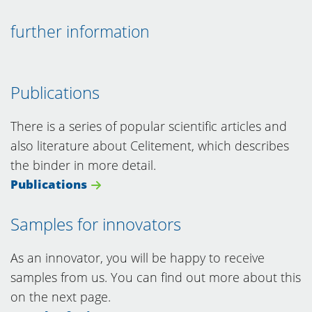
further information
Publications
There is a series of popular scientific articles and
also literature about Celitement, which describes
the binder in more detail.
Publications
Samples for innovators
As an innovator, you will be happy to receive
samples from us. You can find out more about this
on the next page.