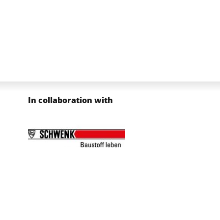
In collaboration with