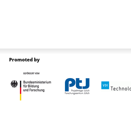
Promoted by