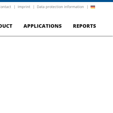
Contact
Imprint
Data protection information
DUCT
APPLICATIONS
REPORTS