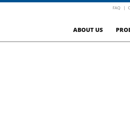
FAQ
ABOUT US
PRO