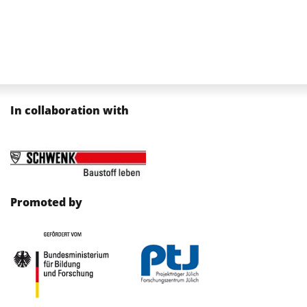
In collaboration with
Promoted by