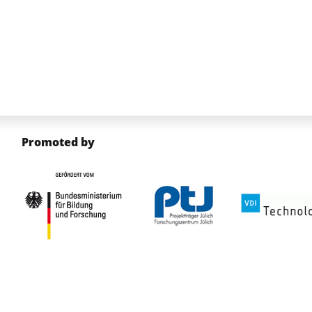
Promoted by