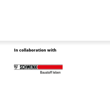
In collaboration with