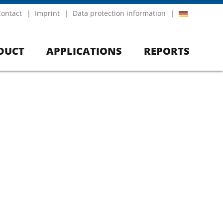
Contact
Imprint
Data protection information
DUCT
APPLICATIONS
REPORTS