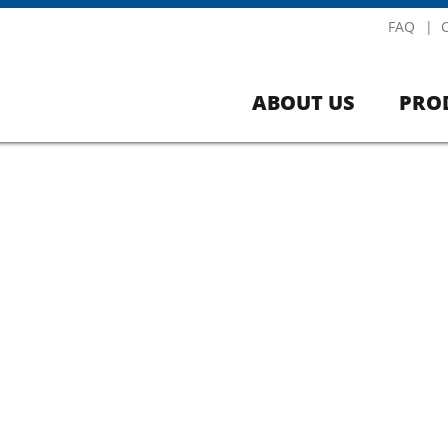
FAQ
ABOUT US
PRO