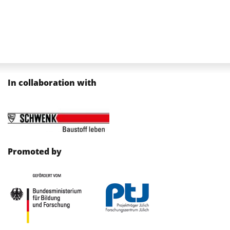
In collaboration with
Promoted by