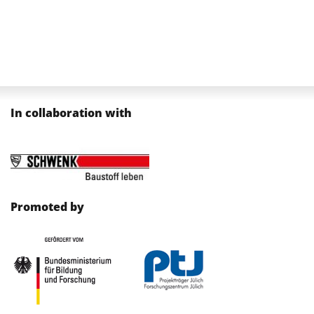
In collaboration with
Promoted by