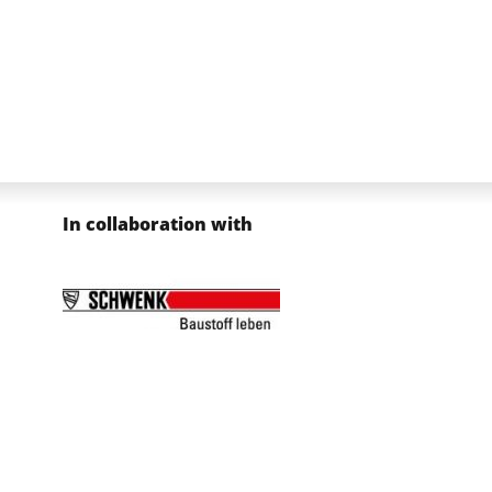
In collaboration with