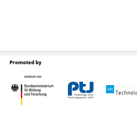
Promoted by