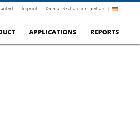
Contact
Imprint
Data protection information
DUCT
APPLICATIONS
REPORTS