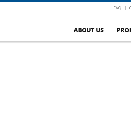
FAQ
ABOUT US
PRO